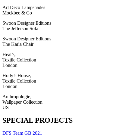
Art Deco Lampshades
Mockbee & Co
Swoon Designer Editions
The Jefferson Sofa
Swoon Designer Editions
The Karla Chair
Heal’s,
Textile Collection
London
Holly’s House,
Textile Collection
London
Anthropologie,
Wallpaper Collection
US
SPECIAL PROJECTS
DFS Team GB 2021