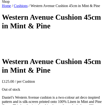
Shop
Home
/
Cushions
/ Western Avenue Cushion 45cm in Mint & Pine
Western Avenue Cushion 45cm
in Mint & Pine
Western Avenue Cushion 45cm
in Mint & Pine
£
125.00
/ per Cushion
Out of stock
Daniel’s Western Avenue cushion is a two-colour art deco inspired
pattern and is silk-screen printed onto 100% Linen in Mint and Pine