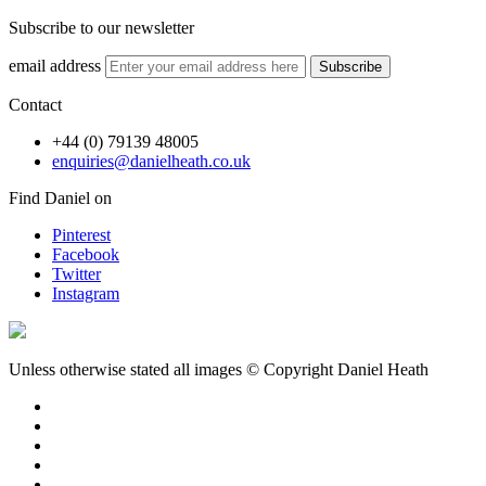
Subscribe to our newsletter
email address
Subscribe
Contact
+44 (0) 79139 48005
enquiries@danielheath.co.uk
Find Daniel on
Pinterest
Facebook
Twitter
Instagram
Unless otherwise stated all images © Copyright Daniel Heath