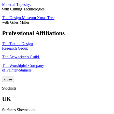
Material Tapestry,
with Cutting Technologies
The Design Museum Xmas Tree
with Giles Miller
Professional Affiliations
The Textile Design
Research Group
The Artworker’s Guild
The Worshipful Company
of Painter-Stainers
close
Stockists
UK
Surfaces Showroom: