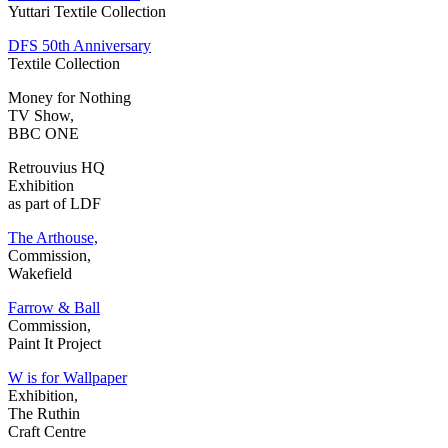
Yuttari Textile Collection
DFS 50th Anniversary
Textile Collection
Money for Nothing
TV Show,
BBC ONE
Retrouvius HQ
Exhibition
as part of LDF
The Arthouse,
Commission,
Wakefield
Farrow & Ball
Commission,
Paint It Project
W is for Wallpaper
Exhibition,
The Ruthin
Craft Centre