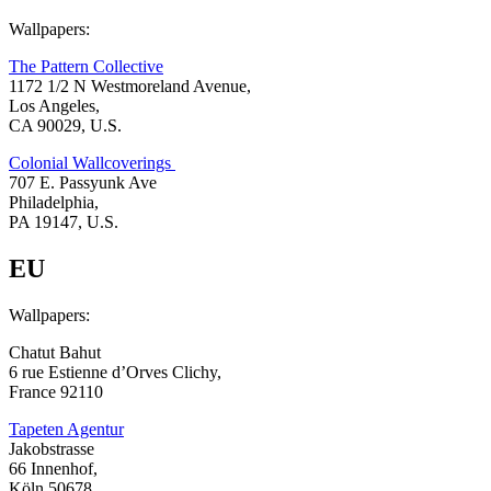
Wallpapers:
The Pattern Collective
1172 1/2 N Westmoreland Avenue,
Los Angeles,
CA 90029, U.S.
Colonial Wallcoverings
707 E. Passyunk Ave
Philadelphia,
PA 19147, U.S.
EU
Wallpapers:
Chatut Bahut
6 rue Estienne d’Orves Clichy,
France 92110
Tapeten Agentur
Jakobstrasse
66 Innenhof,
Köln 50678