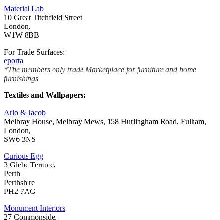
Material Lab
10 Great Titchfield Street
London,
W1W 8BB
For Trade Surfaces:
eporta
*The members only trade Marketplace for furniture and home
furnishings
Textiles and Wallpapers:
Arlo & Jacob
Melbray House, Melbray Mews, 158 Hurlingham Road, Fulham,
London,
SW6 3NS
Curious Egg
3 Glebe Terrace,
Perth
Perthshire
PH2 7AG
Monument Interiors
27 Commonside,