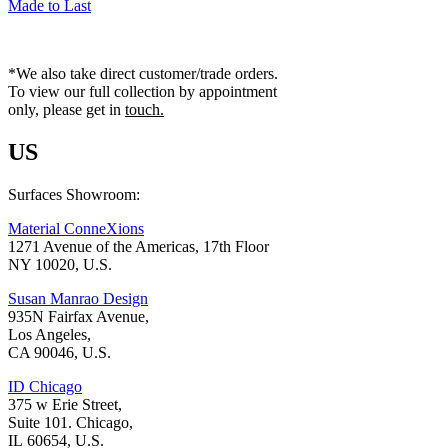
Made to Last
*We also take direct customer/trade orders.
To view our full collection by appointment
only, please get in
touch.
US
Surfaces Showroom:
Material ConneXions
1271 Avenue of the Americas, 17th Floor
NY 10020, U.S.
Susan Manrao Design
935N Fairfax Avenue,
Los Angeles,
CA 90046, U.S.
ID Chicago
375 w Erie Street,
Suite 101. Chicago,
IL 60654, U.S.