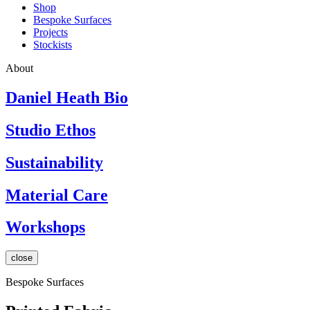
Shop
Bespoke Surfaces
Projects
Stockists
About
Daniel Heath Bio
Studio Ethos
Sustainability
Material Care
Workshops
close
Bespoke Surfaces