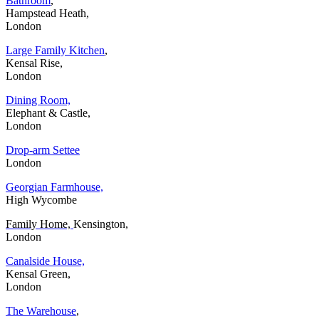
Bathroom
,
Hampstead Heath,
London
Large Family Kitchen
,
Kensal Rise,
London
Dining Room,
Elephant & Castle,
London
Drop-arm Settee
London
Georgian Farmhouse,
High Wycombe
Family Home,
Kensington,
London
Canalside House,
Kensal Green,
London
The Warehouse
,