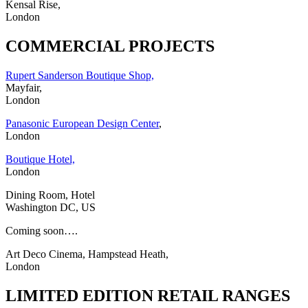
Kensal Rise,
London
COMMERCIAL PROJECTS
Rupert Sanderson Boutique Shop,
Mayfair,
London
Panasonic European Design Center
,
London
Boutique Hotel,
London
Dining Room, Hotel
Washington DC, US
Coming soon….
Art Deco Cinema, Hampstead Heath,
London
LIMITED EDITION RETAIL RANGES