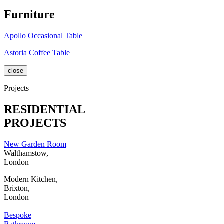
Furniture
Apollo Occasional Table
Astoria Coffee Table
close
Projects
RESIDENTIAL
PROJECTS
New Garden Room
Walthamstow,
London
Modern Kitchen,
Brixton,
London
Bespoke