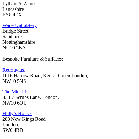
Lytham St Annes,
Lancashire
FY8 4EX
Wade Upholstery
Bridge Street
Sandiacre,
Nottinghamshire
NG10 5BA
Bespoke Furniture & Surfaces:
Retrouvius
,
1016 Harrow Road, Kensal Green London,
NW10 5NS
The Mint List
83-87 Scrubs Lane, London,
NW10 6QU
Holly’s House
283 New Kings Road
London,
SW6 4RD