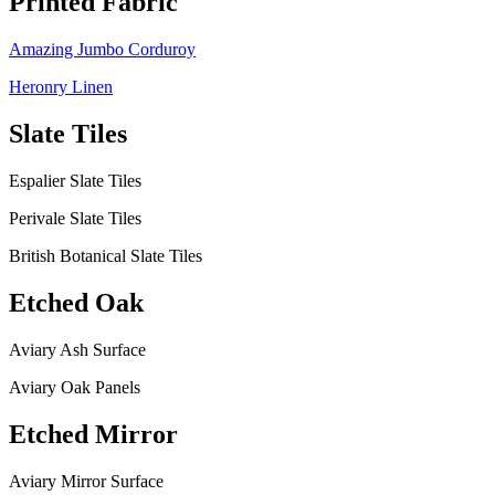
Printed Fabric
Amazing Jumbo Corduroy
Heronry Linen
Slate Tiles
Espalier Slate Tiles
Perivale Slate Tiles
British Botanical Slate Tiles
Etched Oak
Aviary Ash Surface
Aviary Oak Panels
Etched Mirror
Aviary Mirror Surface