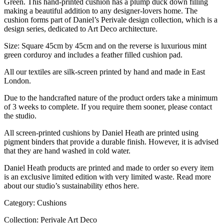
Green. This hand-printed cushion has a plump duck down filling
making a beautiful addition to any designer-lovers home. The
cushion forms part of Daniel’s Perivale design collection, which is a
design series, dedicated to Art Deco architecture.
Size: Square 45cm by 45cm and on the reverse is luxurious mint
green corduroy and includes a feather filled cushion pad.
All our textiles are silk-screen printed by hand and made in East
London.
Due to the handcrafted nature of the product orders take a minimum
of 3 weeks to complete. If you require them sooner, please contact
the studio.
All screen-printed cushions by Daniel Heath are printed using
pigment binders that provide a durable finish. However, it is advised
that they are hand washed in cold water.
Daniel Heath products are printed and made to order so every item
is an exclusive limited edition with very limited waste. Read more
about our studio’s sustainability ethos here.
Category: Cushions
Collection: Perivale Art Deco