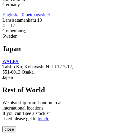
Germany
Engleska Tapetmagasinet
Lansisatamankatu 18
411 17
Gothenburg,
Sweden
Japan
WALPA
Taisho Ku, Kobayashi Nishi 1-15-12,
551-0013 Osaka,
Japan
Rest of World
We also ship from London to all
international locations.
If you can’t see a stockist
listed please get in
touch
.
close