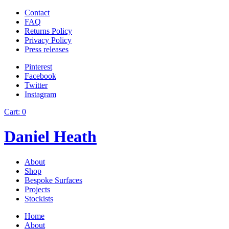
Contact
FAQ
Returns Policy
Privacy Policy
Press releases
Pinterest
Facebook
Twitter
Instagram
Cart:
0
Daniel Heath
About
Shop
Bespoke Surfaces
Projects
Stockists
Home
About